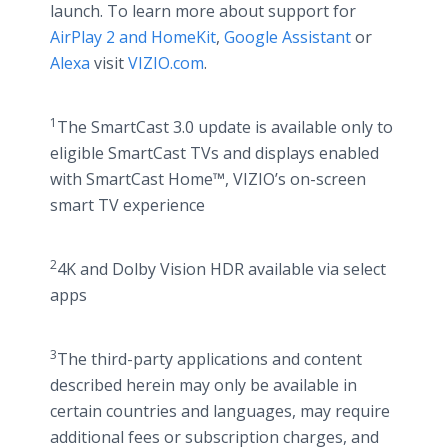
launch. To learn more about support for
AirPlay 2 and HomeKit
,
Google Assistant
or
Alexa
visit
VIZIO.com
.
1
The SmartCast 3.0 update is available only to
eligible SmartCast TVs and displays enabled
with SmartCast Home™, VIZIO’s on-screen
smart TV experience
2
4K and Dolby Vision HDR available via select
apps
3
The third-party applications and content
described herein may only be available in
certain countries and languages, may require
additional fees or subscription charges, and