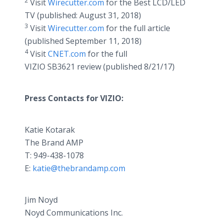
2
Visit
Wirecutter.com
for the Best LCD/LED
TV (published: August 31, 2018)
3
Visit
Wirecutter.com
for the full article
(published September 11, 2018)
4
Visit
CNET.com
for the full
VIZIO SB3621 review (published 8/21/17)
Press Contacts for VIZIO:
Katie Kotarak
The Brand AMP
T: 949-438-1078
E:
katie@thebrandamp.com
Jim Noyd
Noyd Communications Inc.