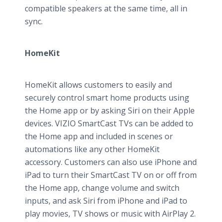
compatible speakers at the same time, all in
sync.
HomeKit
HomeKit allows customers to easily and
securely control smart home products using
the Home app or by asking Siri on their Apple
devices. VIZIO SmartCast TVs can be added to
the Home app and included in scenes or
automations like any other HomeKit
accessory. Customers can also use iPhone and
iPad to turn their SmartCast TV on or off from
the Home app, change volume and switch
inputs, and ask Siri from iPhone and iPad to
play movies, TV shows or music with AirPlay 2.