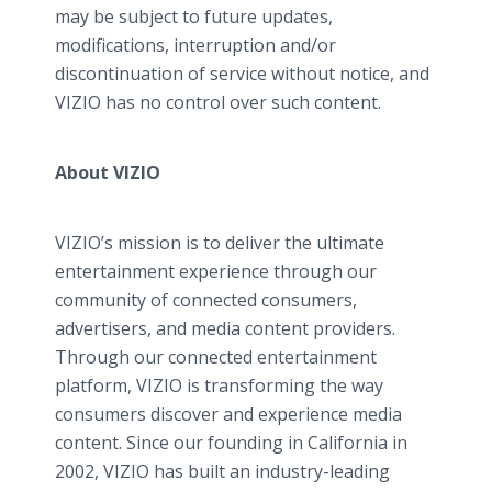
may be subject to future updates,
modifications, interruption and/or
discontinuation of service without notice, and
VIZIO has no control over such content.
About VIZIO
VIZIO’s mission is to deliver the ultimate
entertainment experience through our
community of connected consumers,
advertisers, and media content providers.
Through our connected entertainment
platform, VIZIO is transforming the way
consumers discover and experience media
content. Since our founding in California in
2002, VIZIO has built an industry-leading