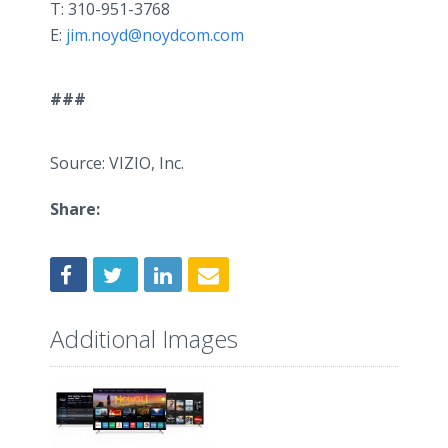
T: 310-951-3768
E:
jim.noyd@noydcom.com
###
Source: VIZIO, Inc.
Share:
Additional Images