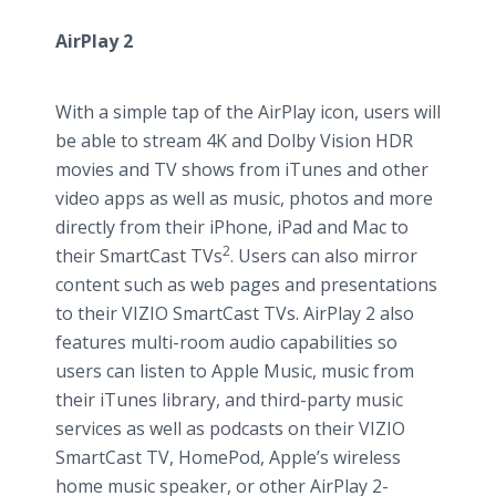
AirPlay 2
With a simple tap of the AirPlay icon, users will
be able to stream 4K and Dolby Vision HDR
movies and TV shows from iTunes and other
video apps as well as music, photos and more
directly from their iPhone, iPad and Mac to
2
their SmartCast TVs
. Users can also mirror
content such as web pages and presentations
to their VIZIO SmartCast TVs. AirPlay 2 also
features multi-room audio capabilities so
users can listen to Apple Music, music from
their iTunes library, and third-party music
services as well as podcasts on their VIZIO
SmartCast TV, HomePod, Apple’s wireless
home music speaker, or other AirPlay 2-