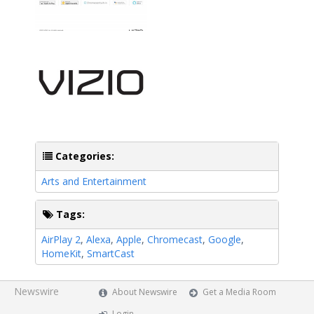
Categories:
Arts and Entertainment
Tags:
AirPlay 2
,
Alexa
,
Apple
,
Chromecast
,
Google
,
HomeKit
,
SmartCast
Newswire
About Newswire
Get a Media Room
Login