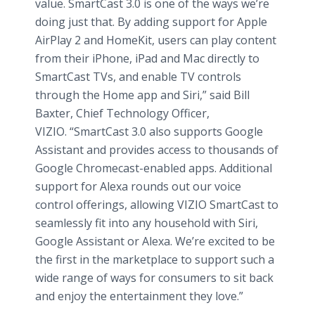
value. SmartCast 3.0 is one of the ways we’re
doing just that. By adding support for Apple
AirPlay 2 and HomeKit, users can play content
from their iPhone, iPad and Mac directly to
SmartCast TVs, and enable TV controls
through the Home app and Siri,” said Bill
Baxter, Chief Technology Officer,
VIZIO. “SmartCast 3.0 also supports Google
Assistant and provides access to thousands of
Google Chromecast-enabled apps. Additional
support for Alexa rounds out our voice
control offerings, allowing VIZIO SmartCast to
seamlessly fit into any household with Siri,
Google Assistant or Alexa. We’re excited to be
the first in the marketplace to support such a
wide range of ways for consumers to sit back
and enjoy the entertainment they love.”