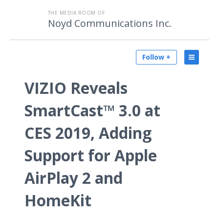
THE MEDIA ROOM OF
Noyd Communications Inc.
Follow +
VIZIO Reveals
SmartCast™ 3.0 at
CES 2019, Adding
Support for Apple
AirPlay 2 and
HomeKit