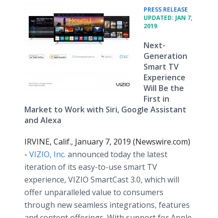
•
PRESS RELEASE
UPDATED: JAN 7,
2019
Next-
Generation
Smart TV
Experience
Will Be the
First in
Market to Work with Siri, Google Assistant
and Alexa
IRVINE, Calif., January 7, 2019 (Newswire.com)
-
VIZIO, Inc
. announced today the latest
iteration of its easy-to-use smart TV
experience, VIZIO SmartCast 3.0, which will
offer unparalleled value to consumers
through new seamless integrations, features
and content offerings. With support for Apple