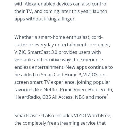
with Alexa-enabled devices can also control
their TV, and coming later this year, launch
apps without lifting a finger.
Whether a smart-home enthusiast, cord-
cutter or everyday entertainment consumer,
VIZIO SmartCast 3.0 provides users with
versatile and intuitive ways to experience
endless entertainment. New apps continue to
be added to SmartCast Home™, VIZIO’s on-
screen smart TV experience, joining popular
favorites like Netflix, Prime Video, Hulu, Vudu,
3
iHeartRadio, CBS All Access, NBC and more
.
SmartCast 3.0 also includes VIZIO WatchFree,
the completely free streaming service that