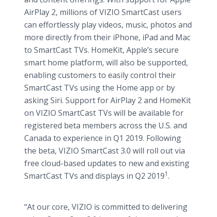
AirPlay 2, millions of VIZIO SmartCast users
can effortlessly play videos, music, photos and
more directly from their iPhone, iPad and Mac
to SmartCast TVs. HomeKit, Apple’s secure
smart home platform, will also be supported,
enabling customers to easily control their
SmartCast TVs using the Home app or by
asking Siri. Support for AirPlay 2 and HomeKit
on VIZIO SmartCast TVs will be available for
registered beta members across the U.S. and
Canada to experience in Q1 2019. Following
the beta, VIZIO SmartCast 3.0 will roll out via
free cloud-based updates to new and existing
1
SmartCast TVs and displays in Q2 2019
.
“At our core, VIZIO is committed to delivering