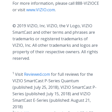
For more information, please call 888-VIZIOCE
or visit
www.VIZIO.com
.
© 2019 VIZIO, Inc. VIZIO, the V Logo, VIZIO
SmartCast and other terms and phrases are
trademarks or registered trademarks of
VIZIO, Inc. All other trademarks and logos are
property of their respective owners. All rights
reserved.
1
Visit
Reviewed.com
for full reviews for the
VIZIO SmartCast P-Series Quantum
(published: July 25, 2018), VIZIO SmartCast P-
Series (published: July 15, 2018) and VIZIO
SmartCast E-Series (published: August 21,
2018)