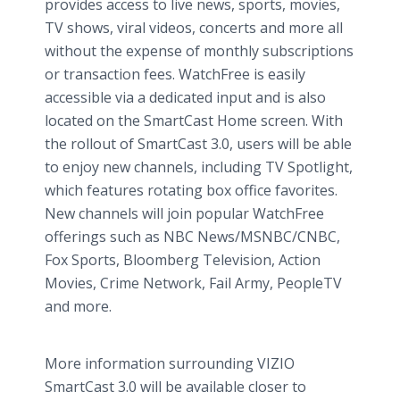
provides access to live news, sports, movies,
TV shows, viral videos, concerts and more all
without the expense of monthly subscriptions
or transaction fees. WatchFree is easily
accessible via a dedicated input and is also
located on the SmartCast Home screen. With
the rollout of SmartCast 3.0, users will be able
to enjoy new channels, including TV Spotlight,
which features rotating box office favorites.
New channels will join popular WatchFree
offerings such as NBC News/MSNBC/CNBC,
Fox Sports, Bloomberg Television, Action
Movies, Crime Network, Fail Army, PeopleTV
and more.
More information surrounding VIZIO
SmartCast 3.0 will be available closer to