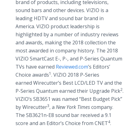
brand of products, including televisions,
sound bars and other devices. VIZIO is a
leading HDTV and sound bar brand in
America. VIZIO product leadership is
highlighted by a number of industry reviews
and awards, making the 2018 collection the
most awarded in company history. The 2018
VIZIO SmartCast E-, P-, and P-Series Quantum
TVs have earned
Reviewed.com
’s Editors’
1
Choice awards
. VIZIO 2018 P-Series
earned Wirecutter’s Best LCD/LED TV and the
2
P-Series Quantum earned their Upgrade Pick
.
VIZIO’s SB3651 was named “Best Budget Pick”
3
by Wirecutter
, a
New York Times
company.
The SB3621n-E8 sound bar received a 9.1
4
score and an Editor’s Choice from CNET
.