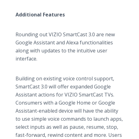
Additional Features
Rounding out VIZIO SmartCast 3.0 are new
Google Assistant and Alexa functionalities
along with updates to the intuitive user
interface.
Building on existing voice control support,
SmartCast 3.0 will offer expanded Google
Assistant actions for VIZIO SmartCast TVs.
Consumers with a Google Home or Google
Assistant-enabled device will have the ability
to use simple voice commands to launch apps,
select inputs as well as pause, resume, stop,
fast-forward, rewind content and more. Users